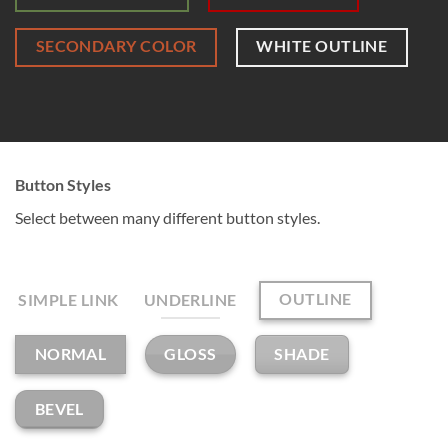
SECONDARY COLOR
WHITE OUTLINE
Button Styles
Select between many different button styles.
OUTLINE
SIMPLE LINK
UNDERLINE
GLOSS
SHADE
NORMAL
BEVEL