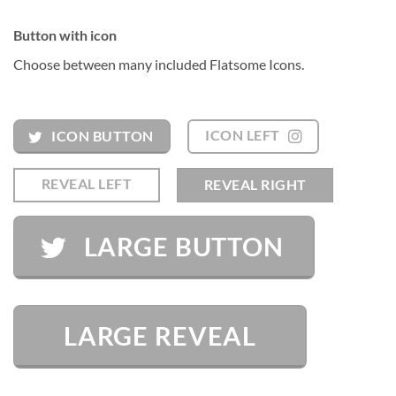
Button with icon
Choose between many included Flatsome Icons.
ICON LEFT
ICON BUTTON
REVEAL LEFT
REVEAL RIGHT
LARGE BUTTON
LARGE REVEAL