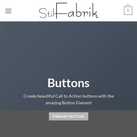
Zum
0
Inhalt
springen
Buttons
Create beautiful Call to Action buttons with the
amazing Button Element
PRIMARY BUTTON