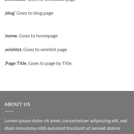
‚
blog‘
Goes to blog page
‚
home
‚ Goes to homepage
‚wishlist
‚ Goes to wishlist page
‚
Page Title
‚ Goes to page by Title.
ABOUT US
Lorem ipsum dolor sit amet, consectetuer adipiscing elit, sed
diam nonummy nibh euismod tincidunt ut laoreet dolore