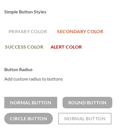
Simple Button Styles
PRIMARY COLOR
SECONDARY COLOR
SUCCESS COLOR
ALERT COLOR
Button Radius
Add custom radius to buttons
NORMAL BUTTON
ROUND BUTTON
CIRCLE BUTTON
NORMAL BUTTON