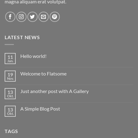
magna aliquam erat volutpat.
LATEST NEWS
Hello world!
11
Jan.
Keine
Kommentare
zu
Welcome to Flatsome
19
Hello
world!
Nov.
Keine
Kommentare
zu
Just another post with A Gallery
13
Welcome
to
Okt.
Keine
Flatsome
Kommentare
zu
A Simple Blog Post
13
Just
another
Okt.
Keine
post
Kommentare
with
zu
A
A
Gallery
TAGS
Simple
Blog