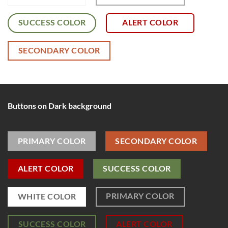
SUCCESS COLOR
ALERT COLOR
SECONDARY COLOR
Buttons on Dark background
PRIMARY COLOR
SECONDARY COLOR
ALERT COLOR
SUCCESS COLOR
PRIMARY COLOR
WHITE COLOR
SUCCESS COLOR
ALERT COLOR