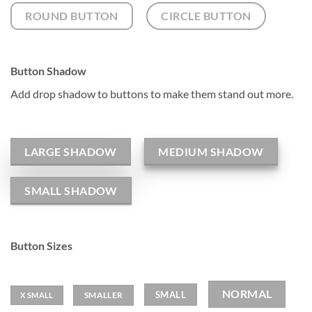
ROUND BUTTON
CIRCLE BUTTON
Button Shadow
Add drop shadow to buttons to make them stand out more.
LARGE SHADOW
MEDIUM SHADOW
SMALL SHADOW
Button Sizes
NORMAL
SMALL
SMALLER
X SMALL