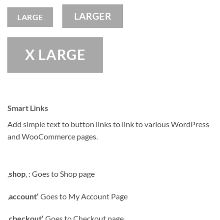
LARGER
LARGE
X LARGE
Smart Links
Add simple text to button links to link to various WordPress
and WooCommerce pages.
‚
shop
‚ : Goes to Shop page
‚
account‘
Goes to My Account Page
‚
checkout‘
Goes to Checkout page