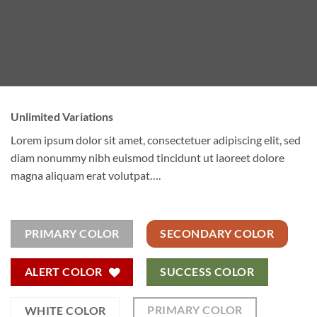
Unlimited Variations
Lorem ipsum dolor sit amet, consectetuer adipiscing elit, sed
diam nonummy nibh euismod tincidunt ut laoreet dolore
magna aliquam erat volutpat….
PRIMARY COLOR
SECONDARY COLOR
ALERT COLOR
SUCCESS COLOR
PRIMARY COLOR
WHITE COLOR