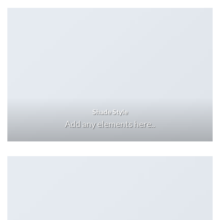
Shade Style
Add any elements here..