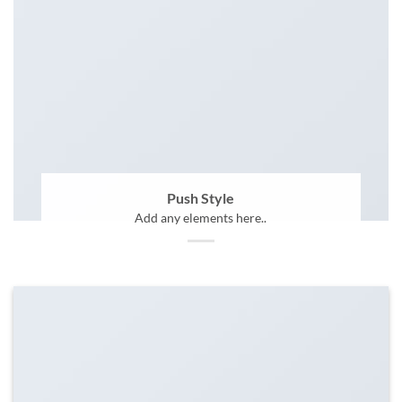
Push Style
Add any elements here..