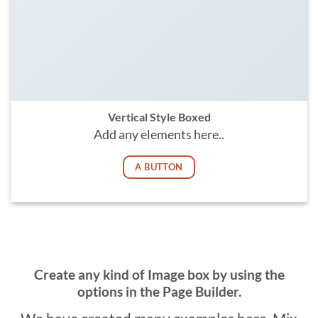
Vertical Style Boxed
Add any elements here..
A BUTTON
Create any kind of Image box by using the
options in the Page Builder.