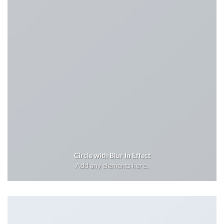
Circle with Blur In Effect
Add any elements here..