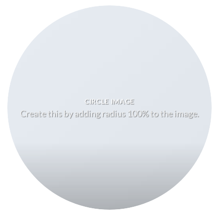
CIRCLE IMAGE
Create this by adding radius 100% to the image.