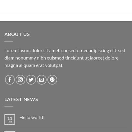
ABOUT US
Lorem ipsum dolor sit amet, consectetuer adipiscing elit, sed
diam nonummy nibh euismod tincidunt ut laoreet dolore
magna aliquam erat volutpat.
LATEST NEWS
Hello world!
11
Jan.
Keine
Kommentare
zu