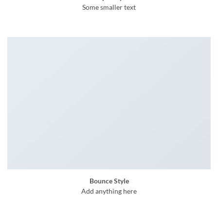
Some smaller text
Bounce Style
Add anything here