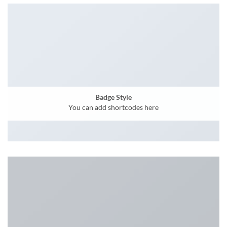
Badge Style
You can add shortcodes here