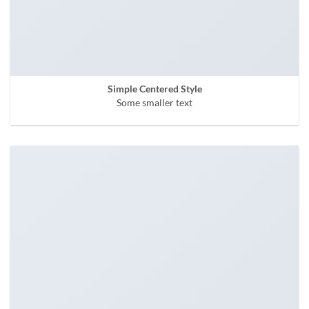
Simple Centered Style
Some smaller text