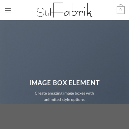
Zum
0
Inhalt
springen
IMAGE BOX ELEMENT
Create amazing image boxes with
unlimited style options.