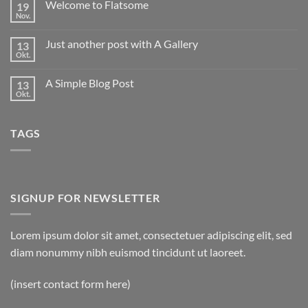
Welcome to Flatsome
19
Hello
world!
Nov.
Keine
Kommentare
zu
Just another post with A Gallery
13
Welcome
to
Okt.
Keine
Flatsome
Kommentare
zu
A Simple Blog Post
13
Just
another
Okt.
Keine
post
Kommentare
with
zu
A
A
Gallery
TAGS
Simple
Blog
Post
SIGNUP FOR NEWSLETTER
Lorem ipsum dolor sit amet, consectetuer adipiscing elit, sed
diam nonummy nibh euismod tincidunt ut laoreet.
(insert contact form here)