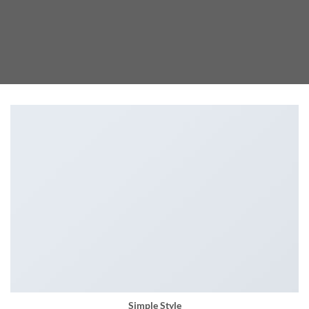
Simple Style