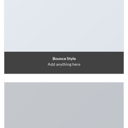
Bounce Style
Add anything here