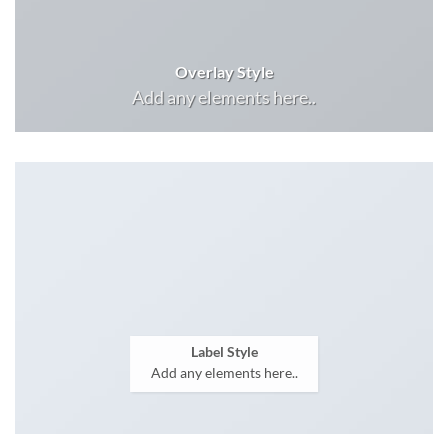
Overlay Style
Add any elements here..
Label Style
Add any elements here..