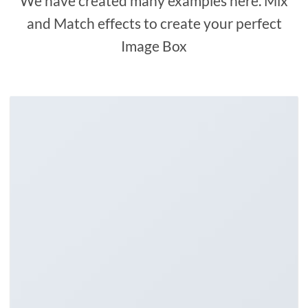
We have created many examples here. Mix
and Match effects to create your perfect
Image Box