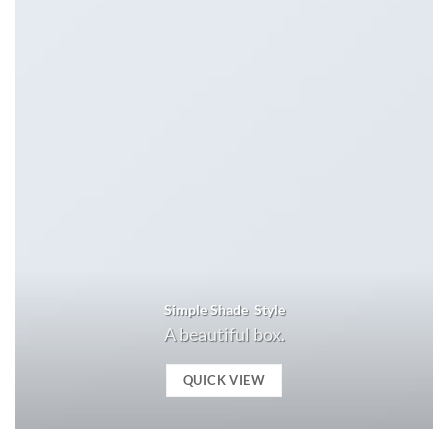
Simple Shade Style
A beautiful box.
QUICK VIEW