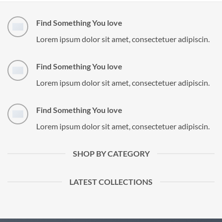
Find Something You love
Lorem ipsum dolor sit amet, consectetuer adipiscin.
Find Something You love
Lorem ipsum dolor sit amet, consectetuer adipiscin.
Find Something You love
Lorem ipsum dolor sit amet, consectetuer adipiscin.
SHOP BY CATEGORY
LATEST COLLECTIONS