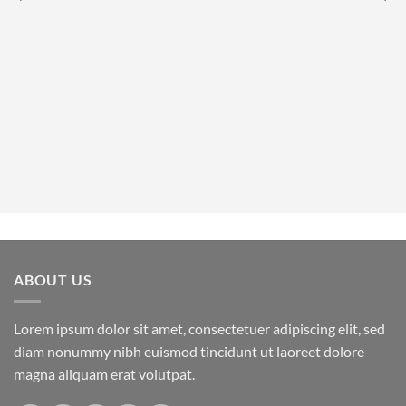
ABOUT US
Lorem ipsum dolor sit amet, consectetuer adipiscing elit, sed
diam nonummy nibh euismod tincidunt ut laoreet dolore
magna aliquam erat volutpat.