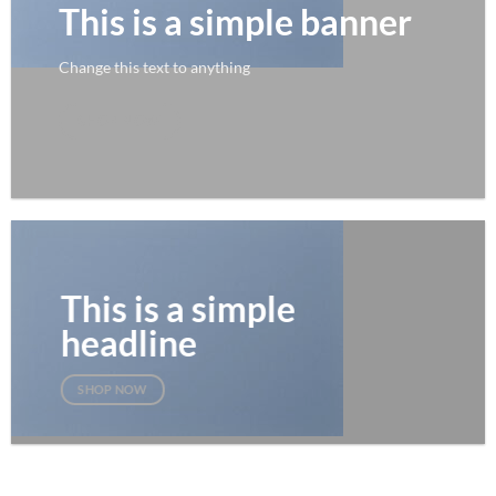
This is a simple banner
Change this text to anything
SHOP NOW
This is a simple
headline
SHOP NOW