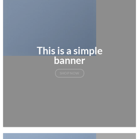
This is a simple
banner
SHOP NOW