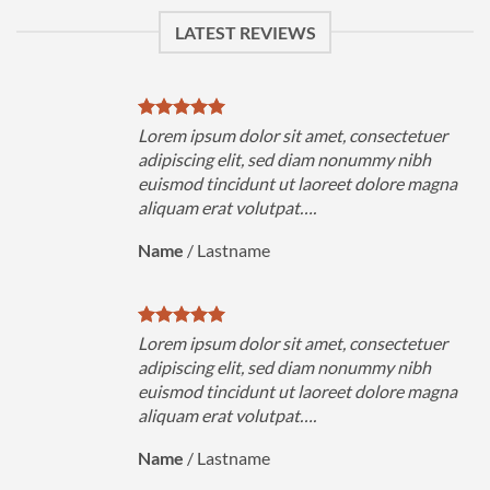
LATEST REVIEWS
uer
Lorem ipsum dolor sit amet, consectetuer
h
adipiscing elit, sed diam nonummy nibh
magna
euismod tincidunt ut laoreet dolore magna
aliquam erat volutpat….
Name
/
Lastname
uer
Lorem ipsum dolor sit amet, consectetuer
h
adipiscing elit, sed diam nonummy nibh
magna
euismod tincidunt ut laoreet dolore magna
aliquam erat volutpat….
Name
/
Lastname