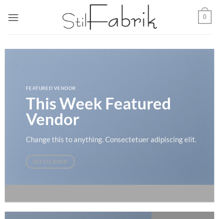
Zum
0
Inhalt
springen
FEATURED VENDOR
This Week Featured
Vendor
Change this to anything. Consectetuer adipiscing elit.
GO TO SHOP