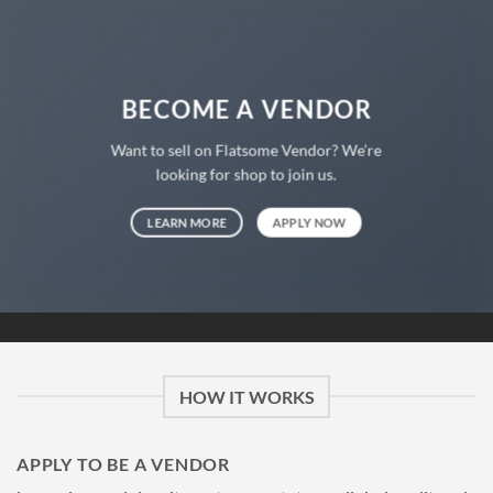
BECOME A VENDOR
Want to sell on Flatsome Vendor? We’re
looking for shop to join us.
LEARN MORE
APPLY NOW
HOW IT WORKS
APPLY TO BE A VENDOR