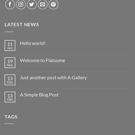
LATEST NEWS
Hello world!
11
Jan.
Keine
Kommentare
zu
Welcome to Flatsome
19
Hello
world!
Nov.
Keine
Kommentare
zu
Just another post with A Gallery
13
Welcome
to
Okt.
Keine
Flatsome
Kommentare
zu
A Simple Blog Post
13
Just
another
Okt.
Keine
post
Kommentare
with
zu
A
A
Gallery
TAGS
Simple
Blog
Post