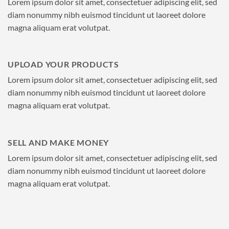
Lorem ipsum dolor sit amet, consectetuer adipiscing elit, sed
diam nonummy nibh euismod tincidunt ut laoreet dolore
magna aliquam erat volutpat.
UPLOAD YOUR PRODUCTS
Lorem ipsum dolor sit amet, consectetuer adipiscing elit, sed
diam nonummy nibh euismod tincidunt ut laoreet dolore
magna aliquam erat volutpat.
SELL AND MAKE MONEY
Lorem ipsum dolor sit amet, consectetuer adipiscing elit, sed
diam nonummy nibh euismod tincidunt ut laoreet dolore
magna aliquam erat volutpat.