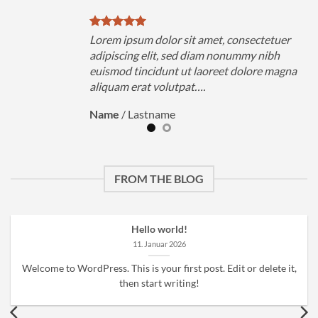
uer
Lorem ipsum dolor sit amet, consectetuer
h
adipiscing elit, sed diam nonummy nibh
magna
euismod tincidunt ut laoreet dolore magna
aliquam erat volutpat….
Name
/
Lastname
FROM THE BLOG
Hello world!
11. Januar 2026
Welcome to WordPress. This is your first post. Edit or delete it,
then start writing!