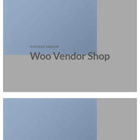
FEATURED VENDOR
Woo Vendor Shop
SHOP NOW