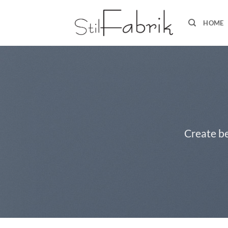
Zum
Inhalt
HOME
springen
Create be