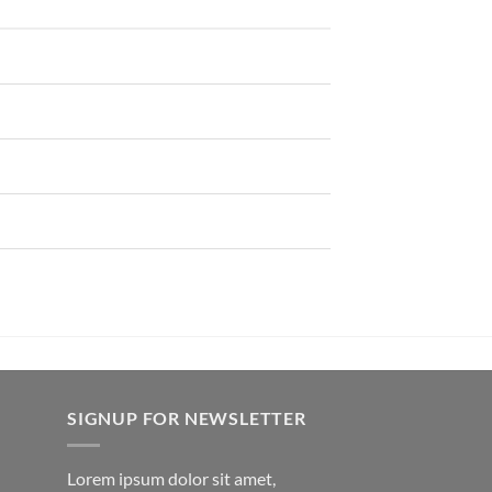
SIGNUP FOR NEWSLETTER
Lorem ipsum dolor sit amet,