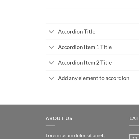
Accordion Title
Accordion Item 1 Title
Accordion Item 2 Title
Add any element to accordion
ABOUT US
LA
Lorem ipsum dolor sit amet,
11