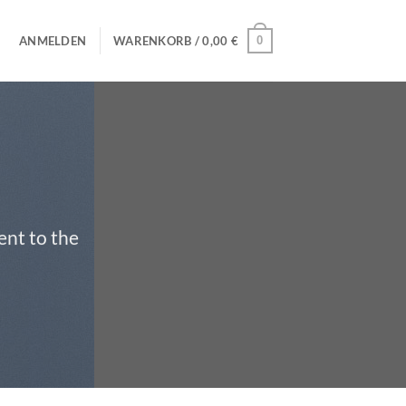
0
ANMELDEN
WARENKORB /
0,00
€
ent to the