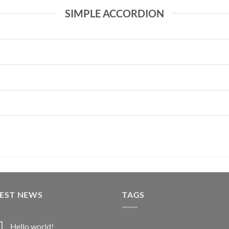
SIMPLE ACCORDION
TEST NEWS
TAGS
Hello world!