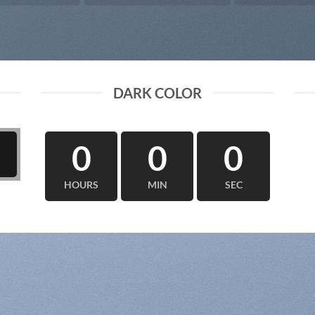
DARK COLOR
0
0
0
HOURS
MIN
SEC