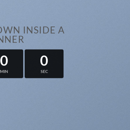
WN INSIDE A
NNER
0
0
MIN
SEC