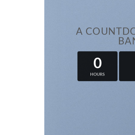
A COUNTDO
BA
0
HOURS