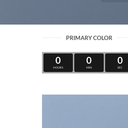
PRIMARY COLOR
0
0
0
HOURS
MIN
SEC