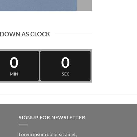
DOWN AS CLOCK
0
0
MIN
SEC
SIGNUP FOR NEWSLETTER
Lorem ipsum dolor sit amet,