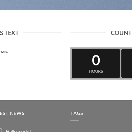
 TEXT
COUNT
0
sec
0
HOURS
TEST NEWS
TAGS
Hello world!