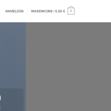
0
ANMELDEN
WARENKORB /
0,00
€
0
C