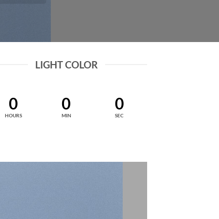
LIGHT COLOR
0
0
0
HOURS
MIN
SEC