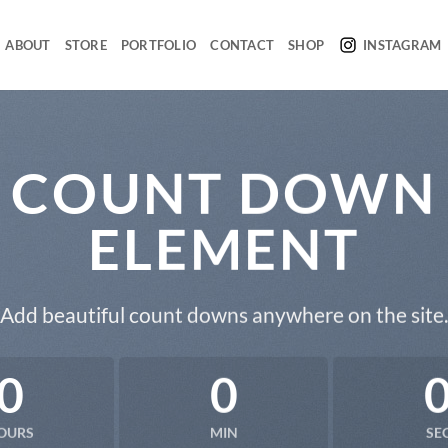
ABOUT
STORE
PORTFOLIO
CONTACT
SHOP
INSTAGRAM
COUNT DOWN
ELEMENT
Add beautiful count downs anywhere on the site.
0
0
OURS
MIN
SE