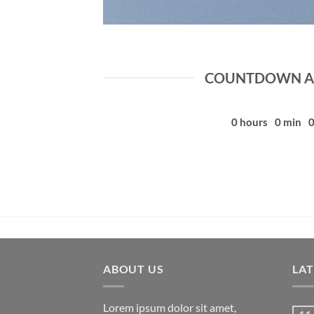
COUNTDOWN AS
0
hours
0
min
ABOUT US
LA
Lorem ipsum dolor sit amet,