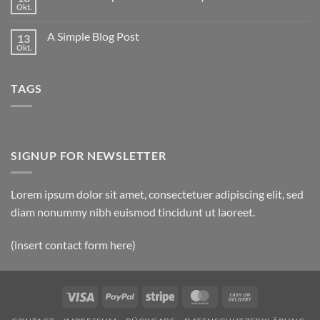
to
Okt.
Keine
Flatsome
Kommentare
zu
A Simple Blog Post
13
Just
another
Okt.
Keine
post
Kommentare
with
zu
A
A
Gallery
TAGS
Simple
Blog
Post
SIGNUP FOR NEWSLETTER
Lorem ipsum dolor sit amet, consectetuer adipiscing elit, sed
diam nonummy nibh euismod tincidunt ut laoreet.
(insert contact form here)
Visa
PayPal
Stripe
MasterCard
Cash
On