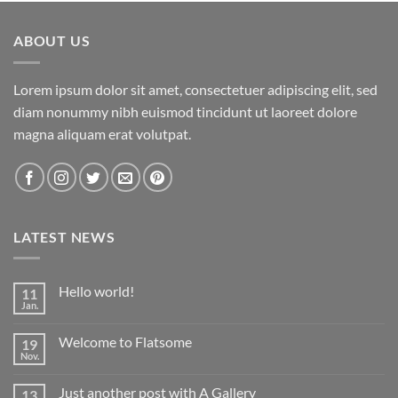
ABOUT US
Lorem ipsum dolor sit amet, consectetuer adipiscing elit, sed
diam nonummy nibh euismod tincidunt ut laoreet dolore
magna aliquam erat volutpat.
LATEST NEWS
Hello world!
11
Jan.
Keine
Kommentare
zu
Welcome to Flatsome
19
Hello
world!
Nov.
Keine
Kommentare
zu
Just another post with A Gallery
13
Welcome