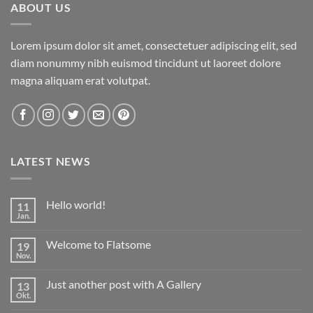
ABOUT US
Lorem ipsum dolor sit amet, consectetuer adipiscing elit, sed
diam nonummy nibh euismod tincidunt ut laoreet dolore
magna aliquam erat volutpat.
LATEST NEWS
Hello world!
11
Jan.
Keine
Kommentare
zu
Welcome to Flatsome
19
Hello
world!
Nov.
Keine
Kommentare
zu
Just another post with A Gallery
13
Welcome
to
Okt.
Keine
Flatsome
Kommentare