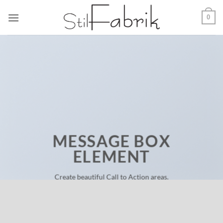
Zum
0
Inhalt
springen
MESSAGE BOX
ELEMENT
Create beautiful Call to Action areas.