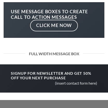
USE MESSAGE BOXES TO CREATE
CALL TO ACTION MESSAGES
CLICK ME NOW
FULL WIDTH MESSAGE BOX
SIGNUP FOR NEWSLETTER AND GET
50%
OFF
YOUR NEXT PURCHASE
(insert contact form here)