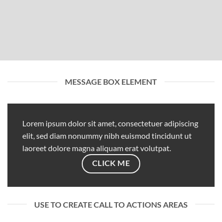
MESSAGE BOX ELEMENT
Lorem ipsum dolor sit amet, consectetuer adipiscing
elit, sed diam nonummy nibh euismod tincidunt ut
laoreet dolore magna aliquam erat volutpat.
CLICK ME
USE TO CREATE CALL TO ACTIONS AREAS