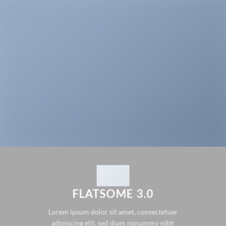
FLATSOME 3.0
Lorem ipsum dolor sit amet, consectetuer
adipiscing elit, sed diam nonummy nibh