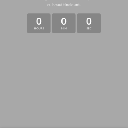
euismod tincidunt.
0
0
0
HOURS
MIN
SEC