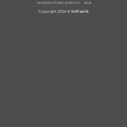
Delivery
WIDERRUFSBELEHRUNG
AGB
Copyright 2026 ©
StilFabrik