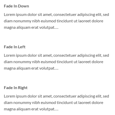
Fade In Down
Lorem ipsum dolor sit amet, consectetuer adipiscing elit, sed
diam nonummy nibh euismod tincidunt ut laoreet dolore
magna aliquam erat volutpat….
Fade In Left
Lorem ipsum dolor sit amet, consectetuer adipiscing elit, sed
diam nonummy nibh euismod tincidunt ut laoreet dolore
magna aliquam erat volutpat….
Fade In Right
Lorem ipsum dolor sit amet, consectetuer adipiscing elit, sed
diam nonummy nibh euismod tincidunt ut laoreet dolore
magna aliquam erat volutpat….