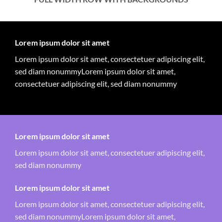
Lorem ipsum dolor sit amet
Lorem ipsum dolor sit amet, consectetuer adipiscing elit,
sed diam nonummyLorem ipsum dolor sit amet,
consectetuer adipiscing elit, sed diam nonummy
Lorem ipsum dolor sit amet
Lorem ipsum dolor sit amet, consectetuer adipiscing elit,
sed diam nonummy
Lorem ipsum dolor sit amet
Lorem ipsum dolor sit amet, consectetuer adipiscing elit,
sed diam nonummyLorem ipsum dolor sit amet,