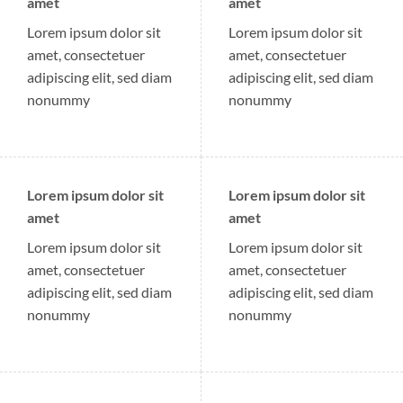
amet
amet
Lorem ipsum dolor sit
Lorem ipsum dolor sit
amet, consectetuer
amet, consectetuer
adipiscing elit, sed diam
adipiscing elit, sed diam
nonummy
nonummy
Lorem ipsum dolor sit
Lorem ipsum dolor sit
amet
amet
Lorem ipsum dolor sit
Lorem ipsum dolor sit
amet, consectetuer
amet, consectetuer
adipiscing elit, sed diam
adipiscing elit, sed diam
nonummy
nonummy