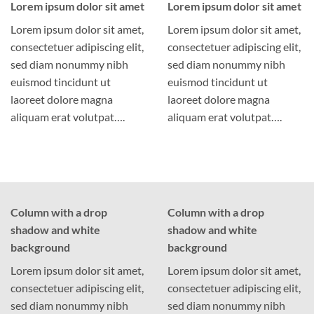
Lorem ipsum dolor sit amet
Lorem ipsum dolor sit amet
Lorem ipsum dolor sit amet,
Lorem ipsum dolor sit amet,
consectetuer adipiscing elit,
consectetuer adipiscing elit,
sed diam nonummy nibh
sed diam nonummy nibh
euismod tincidunt ut
euismod tincidunt ut
laoreet dolore magna
laoreet dolore magna
aliquam erat volutpat….
aliquam erat volutpat….
Column with a drop
Column with a drop
shadow and white
shadow and white
background
background
Lorem ipsum dolor sit amet,
Lorem ipsum dolor sit amet,
consectetuer adipiscing elit,
consectetuer adipiscing elit,
sed diam nonummy nibh
sed diam nonummy nibh