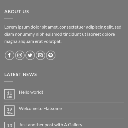
ABOUT US
Lorem ipsum dolor sit amet, consectetuer adipiscing elit, sed
diam nonummy nibh euismod tincidunt ut laoreet dolore
magna aliquam erat volutpat.
LATEST NEWS
Hello world!
11
Jan.
Keine
Kommentare
zu
Welcome to Flatsome
19
Hello
world!
Nov.
Keine
Kommentare
zu
Just another post with A Gallery
13
Welcome