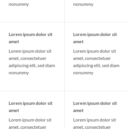
nonummy
nonummy
Lorem ipsum dolor sit
Lorem ipsum dolor sit
amet
amet
Lorem ipsum dolor sit
Lorem ipsum dolor sit
amet, consectetuer
amet, consectetuer
adipiscing elit, sed diam
adipiscing elit, sed diam
nonummy
nonummy
Lorem ipsum dolor sit
Lorem ipsum dolor sit
amet
amet
Lorem ipsum dolor sit
Lorem ipsum dolor sit
amet, consectetuer
amet, consectetuer