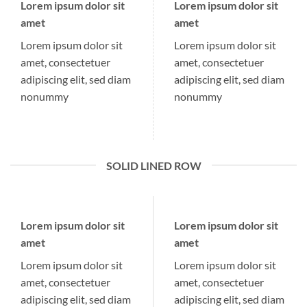
Lorem ipsum dolor sit
Lorem ipsum dolor sit
amet
amet
Lorem ipsum dolor sit
Lorem ipsum dolor sit
amet, consectetuer
amet, consectetuer
adipiscing elit, sed diam
adipiscing elit, sed diam
nonummy
nonummy
SOLID LINED ROW
Lorem ipsum dolor sit
Lorem ipsum dolor sit
amet
amet
Lorem ipsum dolor sit
Lorem ipsum dolor sit
amet, consectetuer
amet, consectetuer
adipiscing elit, sed diam
adipiscing elit, sed diam