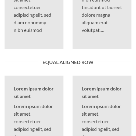
consectetuer
tincidunt ut laoreet
adipiscing elit, sed
dolore magna
diam nonummy
aliquam erat
nibh euismod
volutpat….
EQUAL ALIGNED ROW
Lorem ipsum dolor
Lorem ipsum dolor
sit amet
sit amet
Lorem ipsum dolor
Lorem ipsum dolor
sit amet,
sit amet,
consectetuer
consectetuer
adipiscing elit, sed
adipiscing elit, sed