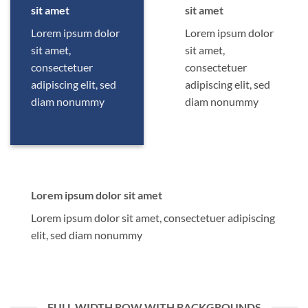
sit amet
sit amet
Lorem ipsum dolor
Lorem ipsum dolor
sit amet,
sit amet,
consectetuer
consectetuer
adipiscing elit, sed
adipiscing elit, sed
diam nonummy
diam nonummy
Lorem ipsum dolor sit amet
Lorem ipsum dolor sit amet, consectetuer adipiscing
elit, sed diam nonummy
FULL WIDTH ROW WITH BACKGROUNDS