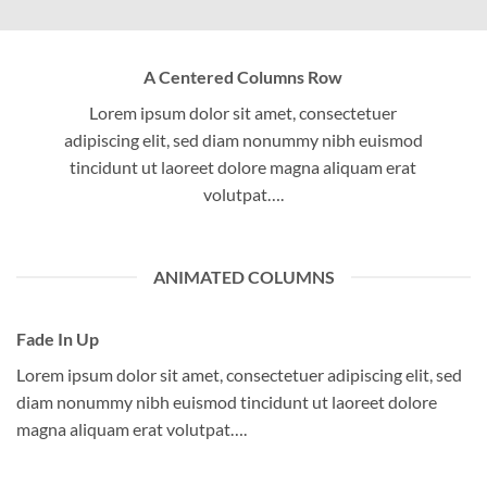
A Centered Columns Row
Lorem ipsum dolor sit amet, consectetuer
adipiscing elit, sed diam nonummy nibh euismod
tincidunt ut laoreet dolore magna aliquam erat
volutpat….
ANIMATED COLUMNS
Fade In Up
Lorem ipsum dolor sit amet, consectetuer adipiscing elit, sed
diam nonummy nibh euismod tincidunt ut laoreet dolore
magna aliquam erat volutpat….