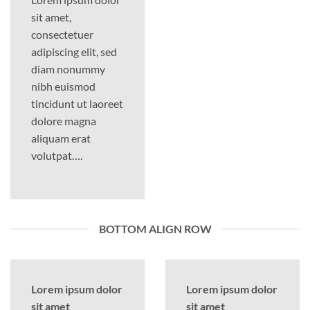
sit amet,
consectetuer
adipiscing elit, sed
diam nonummy
nibh euismod
tincidunt ut laoreet
dolore magna
aliquam erat
volutpat….
BOTTOM ALIGN ROW
Lorem ipsum dolor
Lorem ipsum dolor
sit amet
sit amet