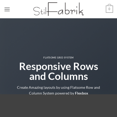
Zum
0
Inhalt
springen
FLATSOME GRID SYSTEM
Responsive Rows
and Columns
Create Amazing layouts by using Flatsome Row and
Column System powered by
Flexbox