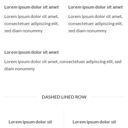
Lorem ipsum dolor sit amet
Lorem ipsum dolor sit amet
Lorem ipsum dolor sit amet,
Lorem ipsum dolor sit amet,
consectetuer adipiscing elit,
consectetuer adipiscing elit,
sed diam nonummy
sed diam nonummy
Lorem ipsum dolor sit amet
Lorem ipsum dolor sit amet, consectetuer adipiscing elit, sed
diam nonummy
DASHED LINED ROW
Lorem ipsum dolor sit
Lorem ipsum dolor sit