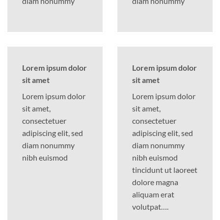
diam nonummy
diam nonummy
Lorem ipsum dolor
Lorem ipsum dolor
sit amet
sit amet
Lorem ipsum dolor
Lorem ipsum dolor
sit amet,
sit amet,
consectetuer
consectetuer
adipiscing elit, sed
adipiscing elit, sed
diam nonummy
diam nonummy
nibh euismod
nibh euismod
tincidunt ut laoreet
dolore magna
aliquam erat
volutpat….