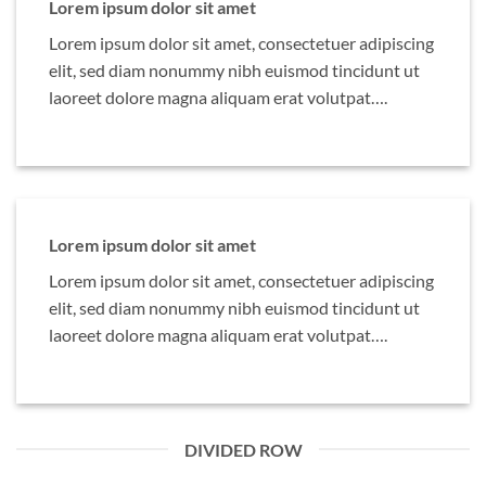
Lorem ipsum dolor sit amet
Lorem ipsum dolor sit amet, consectetuer adipiscing
elit, sed diam nonummy nibh euismod tincidunt ut
laoreet dolore magna aliquam erat volutpat….
Lorem ipsum dolor sit amet
Lorem ipsum dolor sit amet, consectetuer adipiscing
elit, sed diam nonummy nibh euismod tincidunt ut
laoreet dolore magna aliquam erat volutpat….
DIVIDED ROW