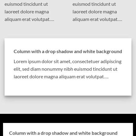
euismod tincidunt ut
euismod tincidunt ut
laoreet dolore magna
laoreet dolore magna
aliquam erat volutpat….
aliquam erat volutpat….
Column with a drop shadow and white background
Lorem ipsum dolor sit amet, consectetuer adipiscing
elit, sed diam nonummy nibh euismod tincidunt ut
laoreet dolore magna aliquam erat volutpat….
Column with a drop shadow and white background