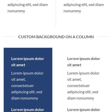
adipiscing elit, sed diam
adipiscing elit, sed diam
nonummy
nonummy
CUSTOM BACKGROUND ON A COLUMN
Lorem ipsum dolor
Lorem ipsum dolor
sit amet
sit amet
Lorem ipsum dolor
Lorem ipsum dolor
sit amet,
sit amet,
consectetuer
consectetuer
adipiscing elit, sed
adipiscing elit, sed
diam nonummy
diam nonummy
Lorem ipsum dolor
Lorem ipsum dolor