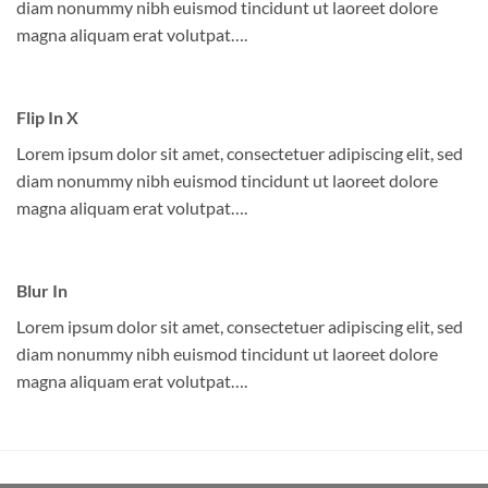
diam nonummy nibh euismod tincidunt ut laoreet dolore
magna aliquam erat volutpat….
Flip In X
Lorem ipsum dolor sit amet, consectetuer adipiscing elit, sed
diam nonummy nibh euismod tincidunt ut laoreet dolore
magna aliquam erat volutpat….
Blur In
Lorem ipsum dolor sit amet, consectetuer adipiscing elit, sed
diam nonummy nibh euismod tincidunt ut laoreet dolore
magna aliquam erat volutpat….