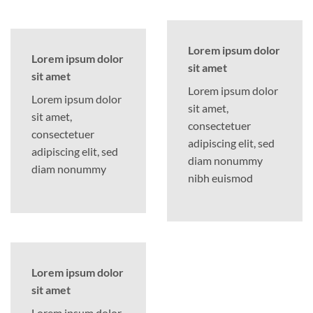
Lorem ipsum dolor
Lorem ipsum dolor
sit amet
sit amet
Lorem ipsum dolor
Lorem ipsum dolor
sit amet,
sit amet,
consectetuer
consectetuer
adipiscing elit, sed
adipiscing elit, sed
diam nonummy
diam nonummy
nibh euismod
Lorem ipsum dolor
sit amet
Lorem ipsum dolor