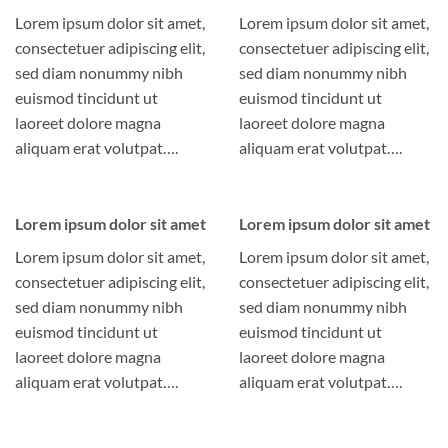
Lorem ipsum dolor sit amet,
Lorem ipsum dolor sit amet,
consectetuer adipiscing elit,
consectetuer adipiscing elit,
sed diam nonummy nibh
sed diam nonummy nibh
euismod tincidunt ut
euismod tincidunt ut
laoreet dolore magna
laoreet dolore magna
aliquam erat volutpat….
aliquam erat volutpat….
Lorem ipsum dolor sit amet
Lorem ipsum dolor sit amet
Lorem ipsum dolor sit amet,
Lorem ipsum dolor sit amet,
consectetuer adipiscing elit,
consectetuer adipiscing elit,
sed diam nonummy nibh
sed diam nonummy nibh
euismod tincidunt ut
euismod tincidunt ut
laoreet dolore magna
laoreet dolore magna
aliquam erat volutpat….
aliquam erat volutpat….