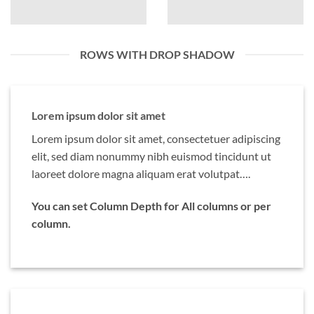
ROWS WITH DROP SHADOW
Lorem ipsum dolor sit amet
Lorem ipsum dolor sit amet, consectetuer adipiscing
elit, sed diam nonummy nibh euismod tincidunt ut
laoreet dolore magna aliquam erat volutpat….
You can set Column Depth for All columns or per
column.