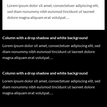
Lorem ipsum dolor sit amet, consectetuer adipiscing elit,
sed diam nonummy nibh euismod tincidunt ut laoreet
dolore magna aliquam erat volutpat….
Column with a drop shadow and white background
Lorem ipsum dolor sit amet, consectetuer adipiscing elit, sed
diam nonummy nibh euismod tincidunt ut laoreet dolore
magna aliquam erat volutpat….
Column with a drop shadow and white background
Lorem ipsum dolor sit amet, consectetuer adipiscing elit, sed
diam nonummy nibh euismod tincidunt ut laoreet dolore
magna aliquam erat volutpat….