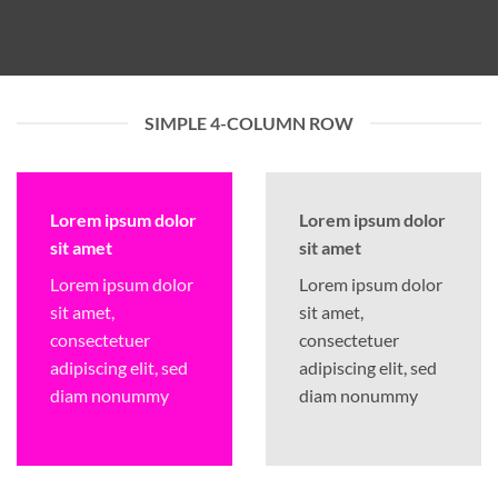
SIMPLE 4-COLUMN ROW
Lorem ipsum dolor
Lorem ipsum dolor
sit amet
sit amet
Lorem ipsum dolor
Lorem ipsum dolor
sit amet,
sit amet,
consectetuer
consectetuer
adipiscing elit, sed
adipiscing elit, sed
diam nonummy
diam nonummy