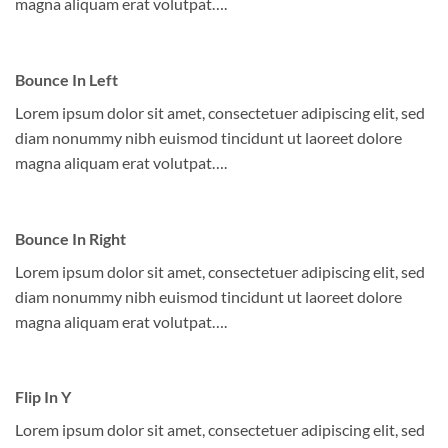
magna aliquam erat volutpat….
Bounce In Left
Lorem ipsum dolor sit amet, consectetuer adipiscing elit, sed
diam nonummy nibh euismod tincidunt ut laoreet dolore
magna aliquam erat volutpat….
Bounce In Right
Lorem ipsum dolor sit amet, consectetuer adipiscing elit, sed
diam nonummy nibh euismod tincidunt ut laoreet dolore
magna aliquam erat volutpat….
Flip In Y
Lorem ipsum dolor sit amet, consectetuer adipiscing elit, sed