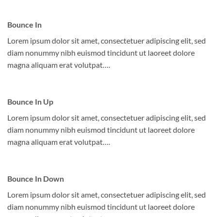
Bounce In
Lorem ipsum dolor sit amet, consectetuer adipiscing elit, sed
diam nonummy nibh euismod tincidunt ut laoreet dolore
magna aliquam erat volutpat….
Bounce In Up
Lorem ipsum dolor sit amet, consectetuer adipiscing elit, sed
diam nonummy nibh euismod tincidunt ut laoreet dolore
magna aliquam erat volutpat….
Bounce In Down
Lorem ipsum dolor sit amet, consectetuer adipiscing elit, sed
diam nonummy nibh euismod tincidunt ut laoreet dolore