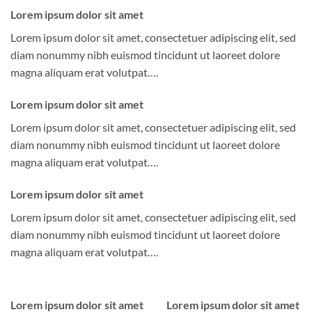
Lorem ipsum dolor sit amet
Lorem ipsum dolor sit amet, consectetuer adipiscing elit, sed
diam nonummy nibh euismod tincidunt ut laoreet dolore
magna aliquam erat volutpat….
Lorem ipsum dolor sit amet
Lorem ipsum dolor sit amet, consectetuer adipiscing elit, sed
diam nonummy nibh euismod tincidunt ut laoreet dolore
magna aliquam erat volutpat….
Lorem ipsum dolor sit amet
Lorem ipsum dolor sit amet, consectetuer adipiscing elit, sed
diam nonummy nibh euismod tincidunt ut laoreet dolore
magna aliquam erat volutpat….
Lorem ipsum dolor sit amet
Lorem ipsum dolor sit amet