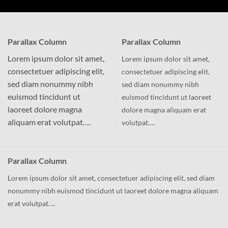
Parallax Column
Parallax Column
Lorem ipsum dolor sit amet,
Lorem ipsum dolor sit amet,
consectetuer adipiscing elit,
consectetuer adipiscing elit,
sed diam nonummy nibh
sed diam nonummy nibh
euismod tincidunt ut
euismod tincidunt ut laoreet
laoreet dolore magna
dolore magna aliquam erat
aliquam erat volutpat….
volutpat….
Parallax Column
Lorem ipsum dolor sit amet, consectetuer adipiscing elit, sed diam
nonummy nibh euismod tincidunt ut laoreet dolore magna aliquam
erat volutpat….