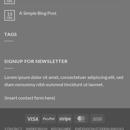
to
Okt.
Keine
Flatsome
Kommentare
zu
A Simple Blog Post
13
Just
another
Okt.
Keine
post
Kommentare
with
zu
A
A
Gallery
TAGS
Simple
Blog
Post
SIGNUP FOR NEWSLETTER
Lorem ipsum dolor sit amet, consectetuer adipiscing elit, sed
diam nonummy nibh euismod tincidunt ut laoreet.
(insert contact form here)
Visa
PayPal
Stripe
MasterCard
Cash
On
CONTACT
IMPRESSUM
RÜCKGABE
DATENSCHUTZERKLÄRUNG