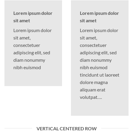
Lorem ipsum dolor
Lorem ipsum dolor
sit amet
sit amet
Lorem ipsum dolor
Lorem ipsum dolor
sit amet,
sit amet,
consectetuer
consectetuer
adipiscing elit, sed
adipiscing elit, sed
diam nonummy
diam nonummy
nibh euismod
nibh euismod
tincidunt ut laoreet
dolore magna
aliquam erat
volutpat….
VERTICAL CENTERED ROW