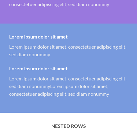
consectetuer adipiscing elit, sed diam nonummy
Lorem ipsum dolor sit amet
Lorem ipsum dolor sit amet, consectetuer adipiscing elit,
sed diam nonummy
Lorem ipsum dolor sit amet
Lorem ipsum dolor sit amet, consectetuer adipiscing elit,
sed diam nonummyLorem ipsum dolor sit amet,
consectetuer adipiscing elit, sed diam nonummy
NESTED ROWS