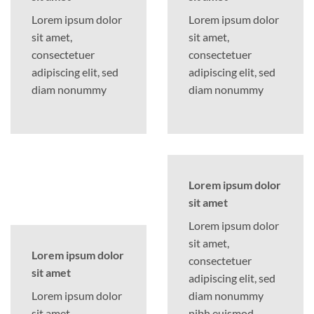
Lorem ipsum dolor
Lorem ipsum dolor
sit amet,
sit amet,
consectetuer
consectetuer
adipiscing elit, sed
adipiscing elit, sed
diam nonummy
diam nonummy
Lorem ipsum dolor
sit amet
Lorem ipsum dolor
sit amet,
Lorem ipsum dolor
consectetuer
sit amet
adipiscing elit, sed
Lorem ipsum dolor
diam nonummy
sit amet,
nibh euismod