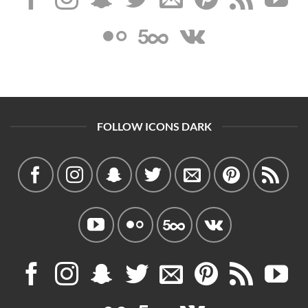
FOLLOW ICONS DARK