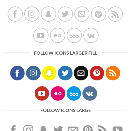
FOLLOW ICONS LARGER FILL
FOLLOW ICONS LARGE