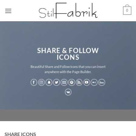
Zum
0
Inhalt
springen
SHARE & FOLLOW
ICONS
Beautiful Share and Follow Icons that you can insert
anywhere with the Page Builder.
SHARE ICONS