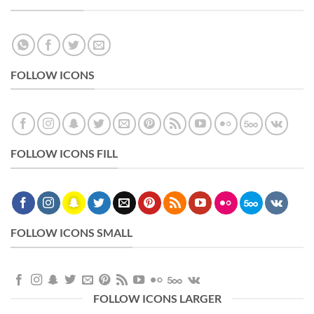
FOLLOW ICONS
FOLLOW ICONS FILL
FOLLOW ICONS SMALL
FOLLOW ICONS LARGER