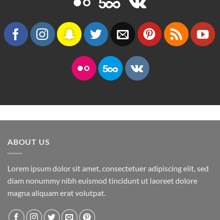
ABOUT US
Lorem ipsum dolor sit amet, consectetuer adipiscing elit, sed
diam nonummy nibh euismod tincidunt ut laoreet dolore
magna aliquam erat volutpat.