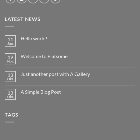
LATEST NEWS
Hello world!
11
Jan.
Keine
Kommentare
zu
Welcome to Flatsome
19
Hello
world!
Nov.
Keine
Kommentare
zu
Just another post with A Gallery
13
Welcome
to
Okt.
Keine
Flatsome
Kommentare
zu
A Simple Blog Post
13
Just
another
Okt.
Keine
post
Kommentare
with
zu
A
A
Gallery
TAGS
Simple
Blog
Post