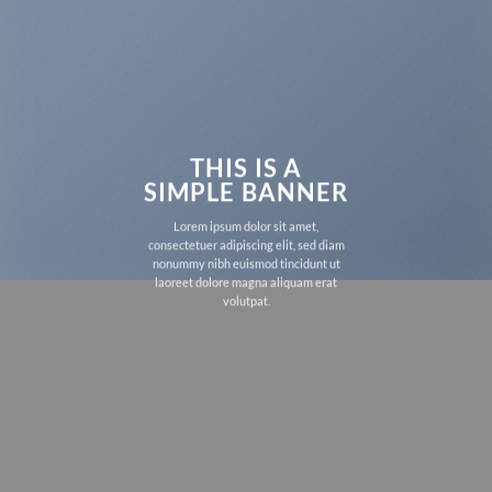
THIS IS A
SIMPLE BANNER
Lorem ipsum dolor sit amet,
consectetuer adipiscing elit, sed diam
nonummy nibh euismod tincidunt ut
laoreet dolore magna aliquam erat
volutpat.