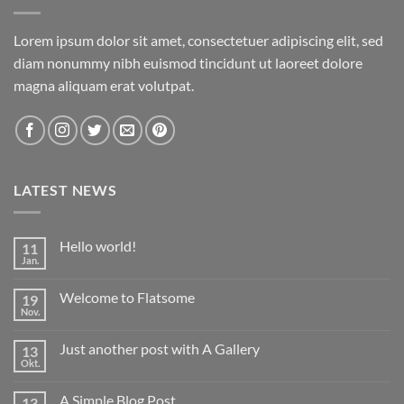
Lorem ipsum dolor sit amet, consectetuer adipiscing elit, sed
diam nonummy nibh euismod tincidunt ut laoreet dolore
magna aliquam erat volutpat.
LATEST NEWS
Hello world!
11
Jan.
Keine
Kommentare
zu
Welcome to Flatsome
19
Hello
world!
Nov.
Keine
Kommentare
zu
Just another post with A Gallery
13
Welcome
to
Okt.
Keine
Flatsome
Kommentare
zu
A Simple Blog Post
13
Just