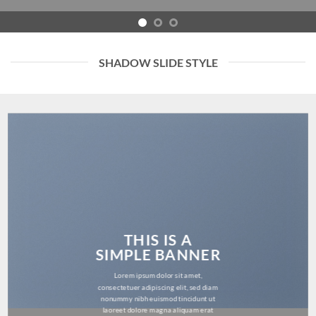
SHADOW SLIDE STYLE
THIS IS A
SIMPLE BANNER
Lorem ipsum dolor sit amet,
consectetuer adipiscing elit, sed diam
nonummy nibh euismod tincidunt ut
laoreet dolore magna aliquam erat