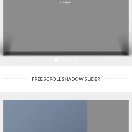
volutpat.
FREE SCROLL SHADOW SLIDER