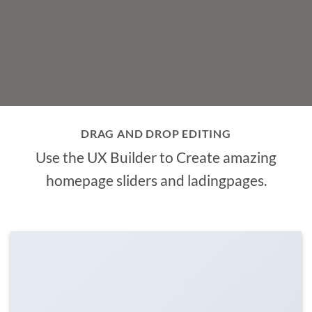
DRAG AND DROP EDITING
Use the UX Builder to Create amazing
homepage sliders and ladingpages.