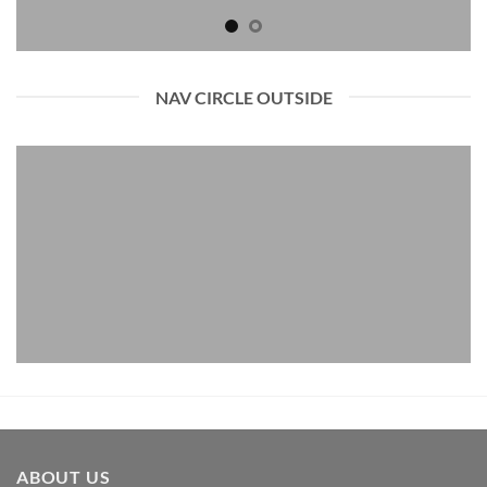
NAV CIRCLE OUTSIDE
ABOUT US