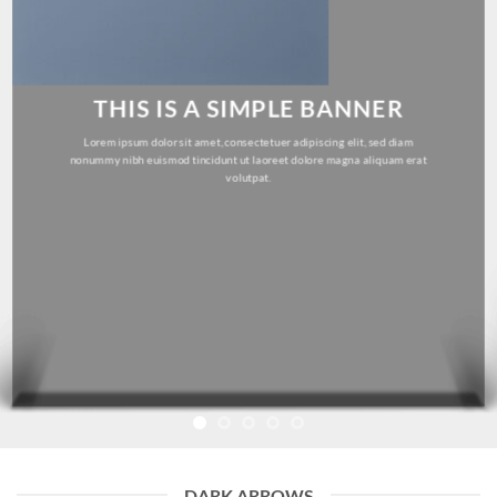
THIS IS A SIMPLE BANNER
Lorem ipsum dolor sit amet, consectetuer adipiscing elit, sed diam
nonummy nibh euismod tincidunt ut laoreet dolore magna aliquam erat
volutpat.
DARK ARROWS