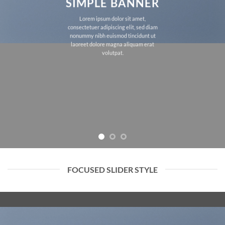
SIMPLE BANNER
Lorem ipsum dolor sit amet,
consectetuer adipiscing elit, sed diam
nonummy nibh euismod tincidunt ut
laoreet dolore magna aliquam erat
volutpat.
FOCUSED SLIDER STYLE