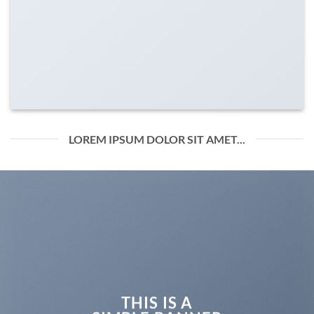
LOREM IPSUM DOLOR SIT AMET...
THIS IS A