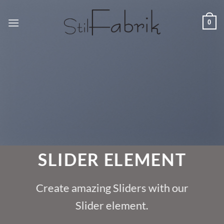
Zum
Inhalt
0
springen
SLIDER ELEMENT
Create amazing Sliders with our
Slider element.