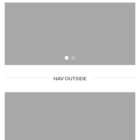
NAV OUTSIDE