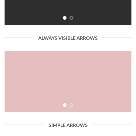
ALWAYS VISIBLE ARROWS
SIMPLE ARROWS