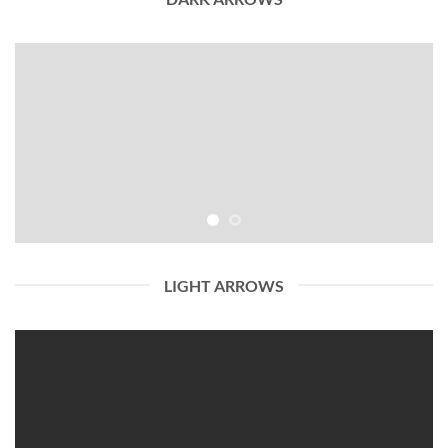
LIGHT ARROWS